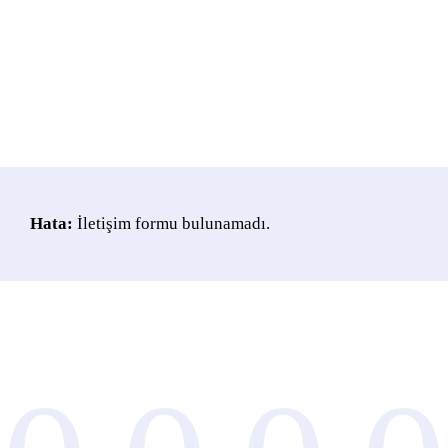
Hata:
İletişim formu bulunamadı.