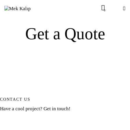
0
Get a Quote
CONTACT US
Have a cool project? Get in touch!