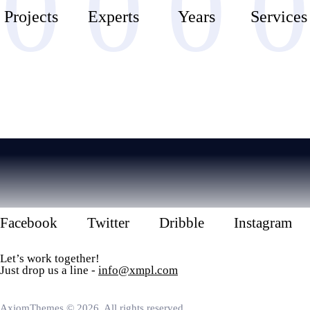
0
0
0
0
Projects
Experts
Years
Services
Facebook
Twitter
Dribble
Instagram
Let’s work together!
Just drop us a line -
info@xmpl.com
AxiomThemes
© 2026. All rights reserved.